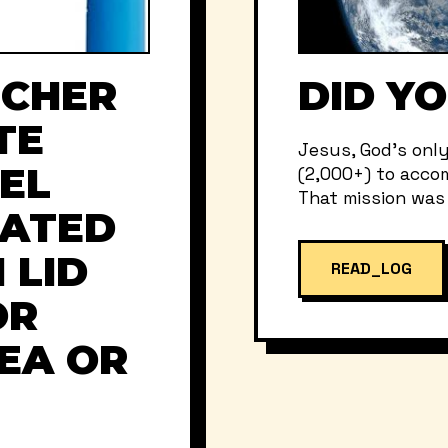
NCHER
DID Y
TE
Jesus, God’s onl
EL
(2,000+) to accom
That mission was t
LATED
 LID
READ_LOG
OR
TEA OR