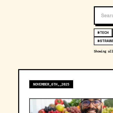
#TECH
#STRAW
Showing al
NOVEMBER_6TH,_2025