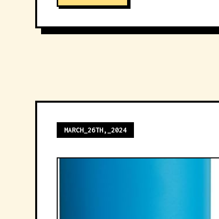
MARCH_26TH,_2024