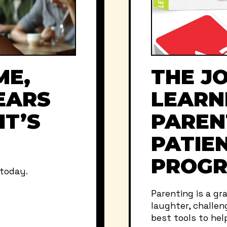
ME,
THE J
EARS
LEARN
IT’S
PAREN
PATIEN
PROGR
 today.
Parenting is a gr
laughter, challen
best tools to help