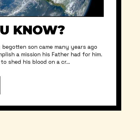
OU KNOW?
y begotten son came many years ago
plish a mission his Father had for him.
o shed his blood on a cr...