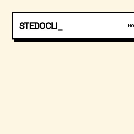
STEDOCLI_
H