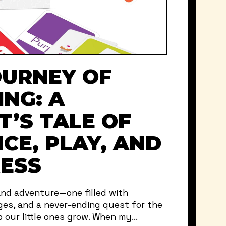
OURNEY OF
ING: A
T’S TALE OF
CE, PLAY, AND
ESS
and adventure—one filled with
ges, and a never-ending quest for the
 our little ones grow. When my...